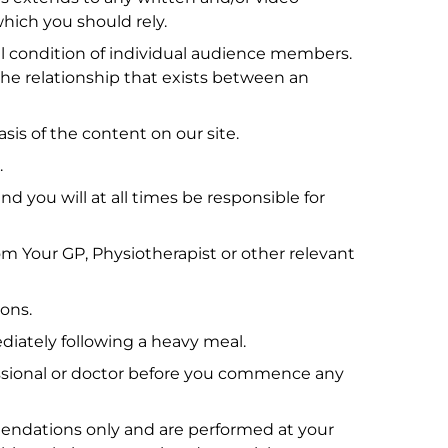
which you should rely.
cal condition of individual audience members.
the relationship that exists between an
asis of the content on our site.
.
d you will at all times be responsible for
om Your GP, Physiotherapist or other relevant
ions.
diately following a heavy meal.
ofessional or doctor before you commence any
mendations only and are performed at your