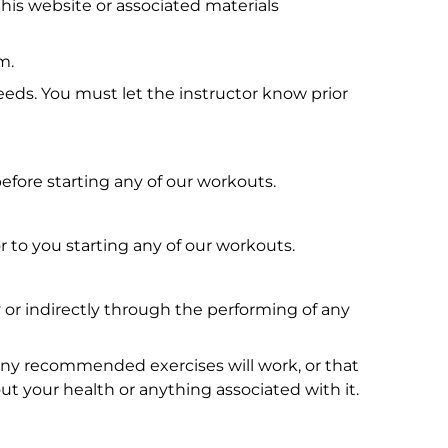
his website or associated materials
m.
needs. You must let the instructor know prior
fore starting any of our workouts.
 to you starting any of our workouts.
ly or indirectly through the performing of any
.
any recommended exercises will work, or that
ut your health or anything associated with it.