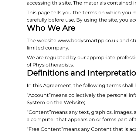
accessing this site. The materials contained 
This page tells you the terms on which you 
carefully before use. By using the site, you 
Who We Are
The website www.bodysmartpp.co.uk and stud
limited company.
We are regulated by our appropriate profess
of Physiotherapists.
Definitions and Interpretati
In this Agreement, the following terms shall
“Account”means collectively the personal in
System on the Website;
“Content”means any text, graphics, images, a
a computer that appears on or forms part of 
“Free Content”means any Content that is acc