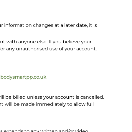
information changes at a later date, it is
 with anyone else. If you believe your
for any unauthorised use of your account.
@bodysmartpp.co.uk
be billed unless your account is cancelled.
nt will be made immediately to allow full
is extends to any written and/or video