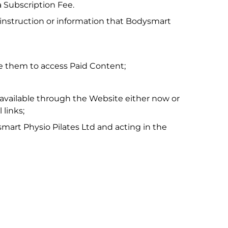
 Subscription Fee.
s, instruction or information that Bodysmart
e them to access Paid Content;
vailable through the Website either now or
 links;
mart Physio Pilates Ltd and acting in the