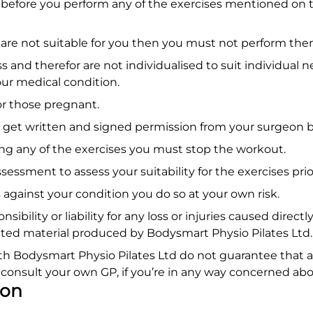
y before you perform any of the exercises mentioned on t
on are not suitable for you then you must not perform the
s and therefor are not individualised to suit individual 
your medical condition.
for those pregnant.
 get written and signed permission from your surgeon be
ing any of the exercises you must stop the workout.
ment to assess your suitability for the exercises prior
 against your condition you do so at your own risk.
ibility or liability for any loss or injuries caused direct
iated material produced by Bodysmart Physio Pilates Ltd
ith Bodysmart Physio Pilates Ltd do not guarantee that 
s consult your own GP, if you’re in any way concerned abo
ion