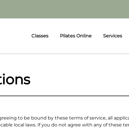
Classes
Pilates Online
Services
tions
reeing to be bound by these terms of service, all applic
cable local laws. If you do not agree with any of these t