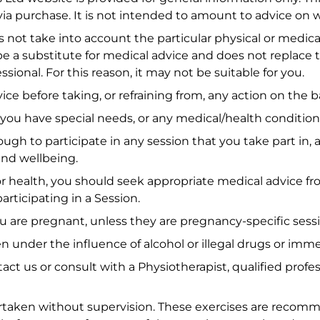
via purchase. It is not intended to amount to advice on 
s not take into account the particular physical or medi
be a substitute for medical advice and does not replace 
onal. For this reason, it may not be suitable for you.
ice before taking, or refraining from, any action on the b
 you have special needs, or any medical/health condition
gh to participate in any session that you take part in, an
and wellbeing.
or health, you should seek appropriate medical advice fr
articipating in a Session.
ou are pregnant, unless they are pregnancy-specific sess
 under the influence of alcohol or illegal drugs or imme
ntact us or consult with a Physiotherapist, qualified pr
dertaken without supervision. These exercises are recom