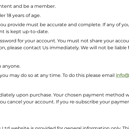
content and be a member.
r 18 years of age.
u provide must be accurate and complete. If any of your 
nt is kept up-to-date.
ord for your account. You must not share your account
n, please contact Us immediately. We will not be liable 
h anyone.
 you may do so at any time. To do this please email
info
iately upon purchase. Your chosen payment method will 
 you cancel your account. If you re-subscribe your payme
Ltd website is provided for general information only. Th