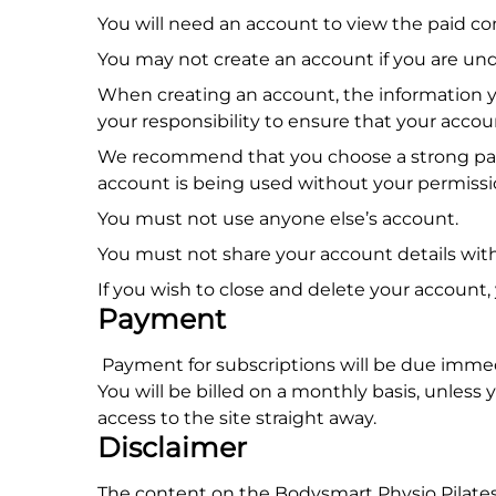
You will need an account to view the paid 
You may not create an account if you are unde
When creating an account, the information yo
your responsibility to ensure that your accou
We recommend that you choose a strong passw
account is being used without your permissio
You must not use anyone else’s account.
You must not share your account details wit
If you wish to close and delete your account,
Payment
Payment for subscriptions will be due immed
You will be billed on a monthly basis, unless
access to the site straight away.
Disclaimer
The content on the Bodysmart Physio Pilates 