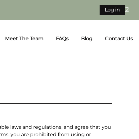
Log in
Meet The Team
FAQs
Blog
Contact Us
able laws and regulations, and agree that you
erms, you are prohibited from using or