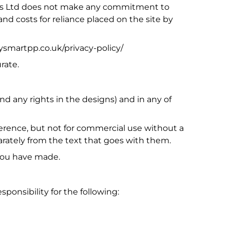
ates Ltd does not make any commitment to
nd costs for reliance placed on the site by
dysmartpp.co.uk/privacy-policy/
rate.
and any rights in the designs) and in any of
ference, but not for commercial use without a
parately from the text that goes with them.
 you have made.
sponsibility for the following: