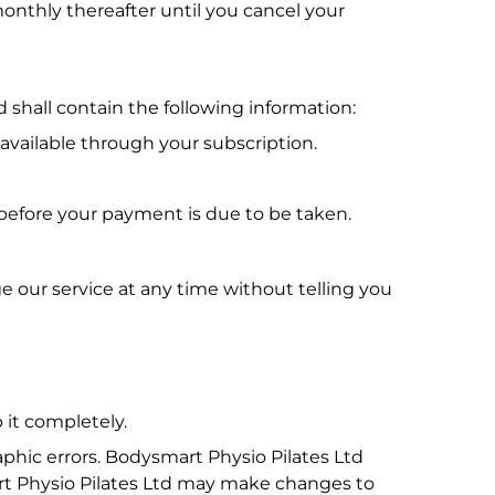
onthly thereafter until you cancel your
 shall contain the following information:
 available through your subscription.
 before your payment is due to be taken.
e our service at any time without telling you
 it completely.
phic errors. Bodysmart Physio Pilates Ltd
art Physio Pilates Ltd may make changes to