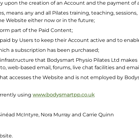
 upon the creation of an Account and the payment of a
ies, means any and all Pilates training, teaching, session
he Website either now or in the future;
orm part of the Paid Content;
aid by Users to keep their Account active and to enabl
hich a subscription has been purchased;
frastructure that Bodysmart Physio Pilates Ltd makes a
 to, web-based email, forums, live chat facilities and email
 that accesses the Website and is not employed by Bodys
rrently using
www.bodysmartpp.co.uk
inéad McIntyre, Nora Murray and Carrie Quinn
bsite.