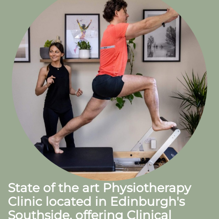
State of the art Physiotherapy
Clinic located in Edinburgh's
Southside, offering Clinical