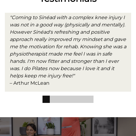
"Coming to Sinéad with a complex knee injury I
was not in a good way (physically and mentally).
However Sinéad's refreshing and positive
approach really improved my mindset and gave
me the motivation for rehab. Knowing she was a
physiotherapist made me feel I was in safe
hands. I'm now fitter and stronger than I ever
was. I do Pilates now because I love it and it
helps keep me injury free!"
– Arthur McLean