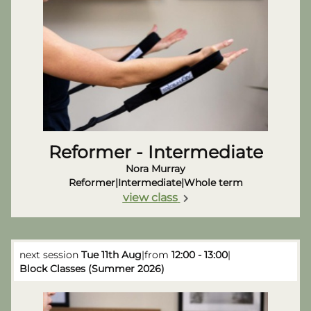
Reformer - Intermediate
Nora Murray
Reformer
|
Intermediate
|
Whole term
view class
next session
Tue 11th Aug
|
from
12:00 - 13:00
|
Block Classes (Summer 2026)