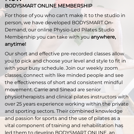
BODYSMART ONLINE MEMBERSHIP
For those of you who can't make it to the studio in
person, we have developed BODYSMART On-
Demand, our online Physio-Led Pilates Studio
Membership you can take with you
anywhere,
anytime!
Our short and effective pre-recorded classes allow
you to pick and choose your level and style to fit in
with your busy schedule. Join our weekly zoom
classes, connect with like minded people and see
the effectiveness of short and consistent mindful
movement. Carrie and Sinead are senior
physiotherapists and clinical pilates instructors with
over 25 years experience working within the private
and sporting sectors. Their combined knowledge
and passion for sports and the use of pilates as a
vital component of training and rehabilitation has
led them to develop BODYSMART ONLINE, an