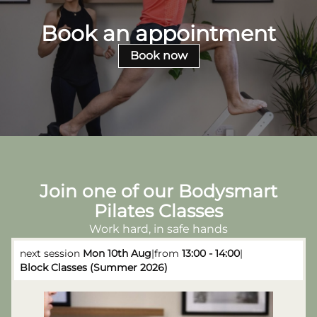
Book an appointment
Book now
Join one of our Bodysmart
Pilates Classes
Work hard, in safe hands
next session
Mon 10th Aug
|
from
13:00 - 14:00
|
Block Classes (Summer 2026)