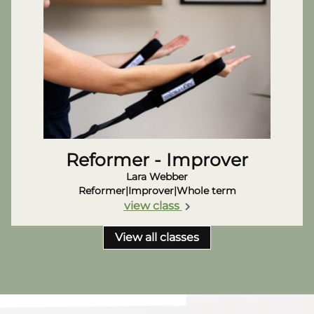
Reformer - Improver
Lara Webber
Reformer
|
Improver
|
Whole term
view class
View all classes