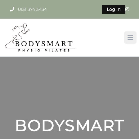
0131 374 3434
Log in
BODYSMART