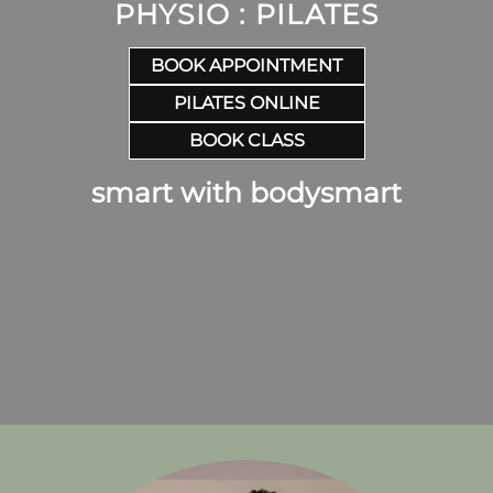
PHYSIO : PILATES
BOOK APPOINTMENT
PILATES ONLINE
BOOK CLASS
smart with bodysmart