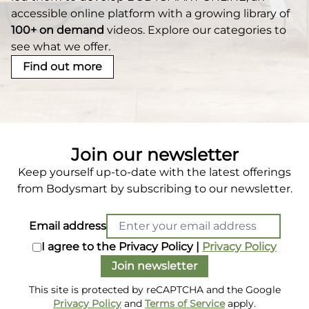
accessible online platform with a growing library of
100+ on demand
videos. Explore our categories to
see what we offer.
Find out more
Join our newsletter
Keep yourself up-to-date with the latest offerings
from Bodysmart by subscribing to our newsletter.
Email address
I agree to the Privacy Policy |
Privacy Policy
Join newsletter
This site is protected by reCAPTCHA and the Google
Privacy Policy
and
Terms of Service
apply.