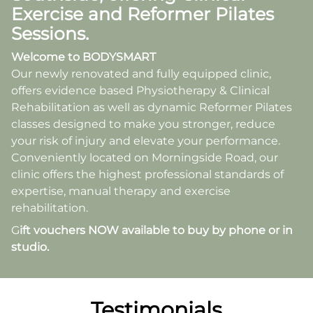
Exercise and Reformer Pilates
Sessions.
Welcome
to BODYSMART
Our newly renovated and fully equipped clinic,
offers evidence based Physiotherapy & Clinical
Rehabilitation as well as dynamic Reformer Pilates
classes designed to make you stronger, reduce
your risk of injury and elevate your performance.
Conveniently located on Morningside Road, our
clinic offers the highest professional standards of
expertise, manual therapy and exercise
rehabilitation.
G
ift vouchers NOW available to buy by phone or in
studio.
Testimonials