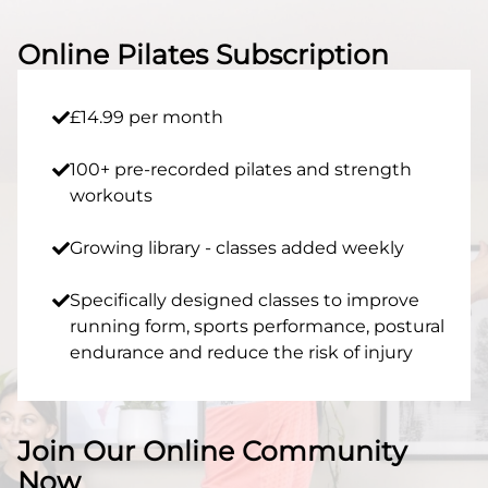
Online Pilates Subscription
£14.99 per month
100+ pre-recorded pilates and strength
workouts
Growing library - classes added weekly
Specifically designed classes to improve
running form, sports performance, postural
endurance and reduce the risk of injury​
Join Our Online Community
Now​