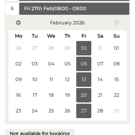
8
Fri 27th Feb
|
08:00 - 09:00
February 2026
Mo
Tu
We
Th
Fr
Sa
Su
26
27
28
29
30
31
01
02
03
04
05
06
07
08
09
10
11
12
13
14
15
16
17
18
19
20
21
22
23
24
25
26
27
28
01
Not available for booking