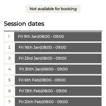
Not available for booking
Session dates
1
Fri 9th Jan
|
08:00 - 09:00
2
Fri 16th Jan
|
08:00 - 09:00
3
Fri 23rd Jan
|
08:00 - 09:00
4
Fri 30th Jan
|
08:00 - 09:00
5
Fri 6th Feb
|
08:00 - 09:00
6
Fri 13th Feb
|
08:00 - 09:00
7
Fri 20th Feb
|
08:00 - 09:00