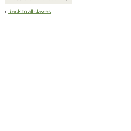
back to all classes