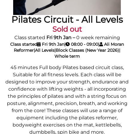
Pilates Circuit - All Levels
Sold out
Class started
Fri 9th Jan
–
0 week remaining
Class started
Fri 9th Jan
|
08:00 - 09:00
|
Ali Moran
Reformer
|
All Levels
|
Block Classes (New Year 2026)
|
Whole term
45 minutes Full body Pilates based circuit class,
Suitable for all fitness levels. Each class will be
designed to improve your strength, endurance and
confidence with lifting weights - all incorporating
the principles of pilates and with a string focus on
posture, alignment, precision, breath, and working
from the core! These classes will use a range of
equipment including the pilates reformer,
bodyweight exercises on the mat, kettlebells,
dumbbells, spin bike and more.