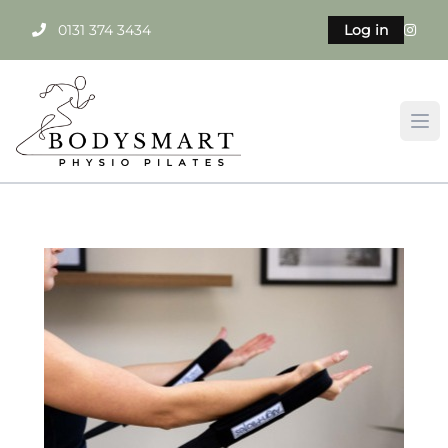
0131 374 3434
Log in